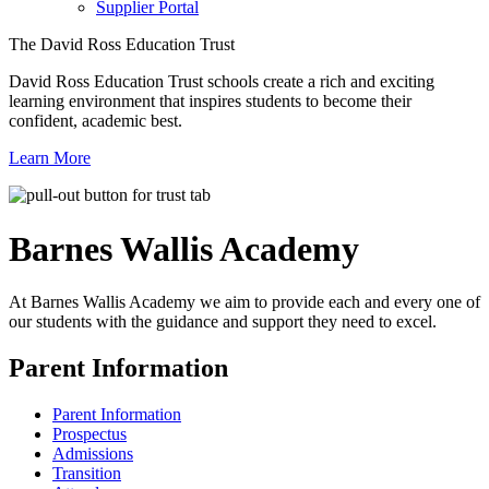
Supplier Portal
The David Ross Education Trust
David Ross Education Trust schools create a rich and exciting
learning environment that inspires students to become their
confident, academic best.
Learn More
Barnes Wallis
Academy
At Barnes Wallis Academy we aim to provide each and every one of
our students with the guidance and support they need to excel.
Parent Information
Parent Information
Prospectus
Admissions
Transition