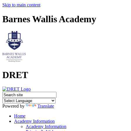
Skip to main content
Barnes Wallis Academy
DRET
Powered by
Translate
Home
Academy Information
Academy Information