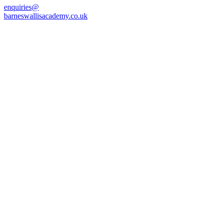
enquiries@
barneswallisacademy.co.uk