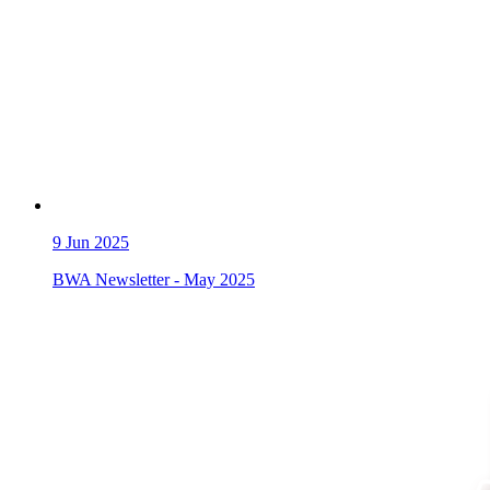
9
Jun 2025
BWA Newsletter - May 2025