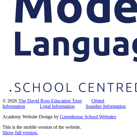
© 2026
The David Ross Education Trust
Ofsted
Information
Legal Information
Supplier Information
Academy Website Design by
Greenhouse School Websites
This is the mobile version of the website.
Show full version.