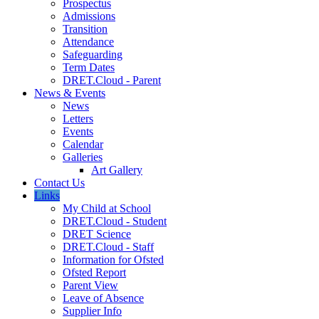
Prospectus
Admissions
Transition
Attendance
Safeguarding
Term Dates
DRET.Cloud - Parent
News & Events
News
Letters
Events
Calendar
Galleries
Art Gallery
Contact Us
Links
My Child at School
DRET.Cloud - Student
DRET Science
DRET.Cloud - Staff
Information for Ofsted
Ofsted Report
Parent View
Leave of Absence
Supplier Info