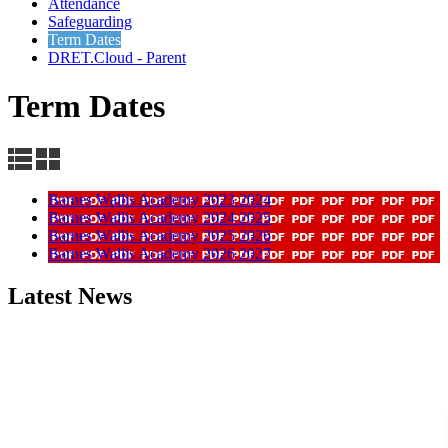
Attendance
Safeguarding
Term Dates
DRET.Cloud - Parent
Term Dates
Barnes Wallis Academy 2023 2024
Barnes Wallis Academy 2024 2025
Barnes Wallis Academy 2025 2026
Barnes Wallis Academy 2026 2027
Latest News