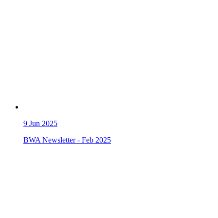
9
Jun 2025
BWA Newsletter - Feb 2025