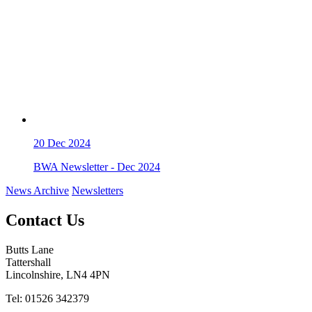
20
Dec 2024
BWA Newsletter - Dec 2024
News Archive
Newsletters
Contact Us
Butts Lane
Tattershall
Lincolnshire, LN4 4PN
Tel: 01526 342379