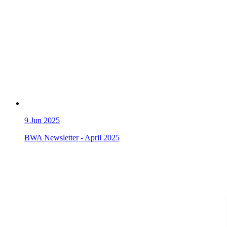
9
Jun 2025
BWA Newsletter - April 2025