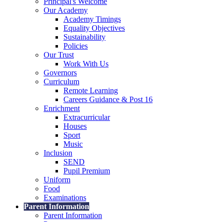
Principal's Welcome
Our Academy
Academy Timings
Equality Objectives
Sustainability
Policies
Our Trust
Work With Us
Governors
Curriculum
Remote Learning
Careers Guidance & Post 16
Enrichment
Extracurricular
Houses
Sport
Music
Inclusion
SEND
Pupil Premium
Uniform
Food
Examinations
Parent Information
Parent Information