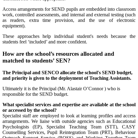
Access arrangements for SEND pupils are embedded into classroom
work, controlled assessments, and internal and external testing (such
as readers, extra time provision, and the use of electronic
equipment).
These approaches help individual student's needs because the
students feel ‘included’ and more confident.
How are the school’s resources allocated and
matched to students’ SEN?
The Principal and SENCO allocate the school's SEND budget,
and priority is given to the deployment of Teaching Assistants.
Ultimately it is the Principal (Mr. Alastair O’Connor ) who is
responsible for the SEND budget.
What specialist services and expertise are available at the school
or accessed by the school?
Specialist staff are employed to look at learning profiles and access
arrangements. We liaise with outside agencies such as Educational
Psychologists (EP), Specialist Teaching Team (STT), CASY
Counselling Services, Pupil Reintegration Team (PRT), Behaviour
Outreach Support Service (BOSS) and Working Together Team