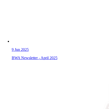
9
Jun 2025
BWA Newsletter - April 2025