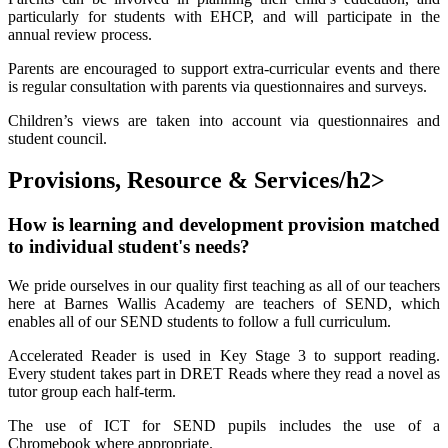
particularly for students with EHCP, and will participate in the
annual review process.
Parents are encouraged to support extra-curricular events and there
is regular consultation with parents via questionnaires and surveys.
Children’s views are taken into account via questionnaires and
student council.
Provisions, Resource & Services/h2>
How is learning and development provision matched
to individual student's needs?
We pride ourselves in our quality first teaching as all of our teachers
here at Barnes Wallis Academy are teachers of SEND, which
enables all of our SEND students to follow a full curriculum.
Accelerated Reader is used in Key Stage 3 to support reading.
Every student takes part in DRET Reads where they read a novel as
tutor group each half-term.
The use of ICT for SEND pupils includes the use of a
Chromebook where appropriate.