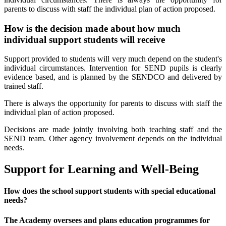
parents to discuss with staff the individual plan of action proposed.
How is the decision made about how much
individual support students will receive
Support provided to students will very much depend on the student's
individual circumstances. Intervention for SEND pupils is clearly
evidence based, and is planned by the SENDCO and delivered by
trained staff.
There is always the opportunity for parents to discuss with staff the
individual plan of action proposed.
Decisions are made jointly involving both teaching staff and the
SEND team. Other agency involvement depends on the individual
needs.
Support for Learning and Well-Being
How does the school support students with special educational
needs?
The Academy oversees and plans education programmes for