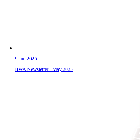
9
Jun 2025
BWA Newsletter - May 2025