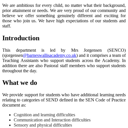
We are ambitious for every child, no matter what their background,
prior attainment or needs. We are very proud of our community and
believe we offer something genuinely different and exciting for
those who join us. We have high expectations of our students and
staff.
Introduction
This department is led by Mrs Jorgensen (SENCO)
(sjorgensen
@barneswallisacademy.co.uk
) and it comprises a team of
Teaching Assistants who support students across the Academy. In
addition there are also Pastoral staff members who support students
throughout the day.
What we do
We provide support for students who have additional learning needs
relating to categories of SEND defined in the SEN Code of Practice
document as:
Cognition and learning difficulties
Communication and Interaction difficulties
Sensory and physical difficulties