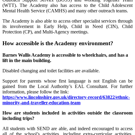
(WTT). The Academy also has access to the Child Adolescent
Mental Health Service (CAMHS) and many other outreach teams.
The Academy is also able to access other specialist services through
its involvement in Early Help, Child in Need (CIN), Child
Protection (CP), and Multi-Agency meetings.
How accessible is the Academy environment?
Barnes Wallis Academy is accessible to wheelchairs, and has a
lift in the main building.
Disabled changing and toilet facilities are available.
Support for parents whose first language is not English can be
gained from the Local Authority’s EAL Consultant. For further
information, please follow the link:
https://www.lincolnshire.gov.uk/directory-record/63822/ethnic-
minority-and-traveller-education-team
How are students included in activities outside the classroom
including trips?
All students with SEND are able, and indeed encouraged to access
all of the school’s activities, including extra-curricular activities.