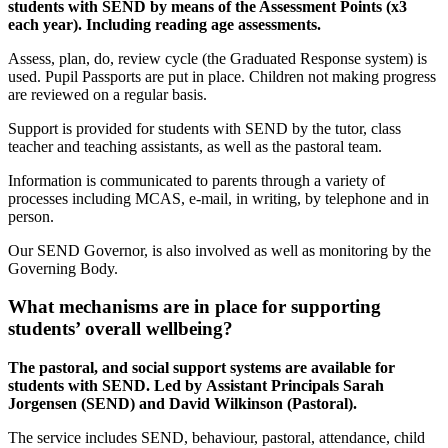
students with SEND by means of the Assessment Points (x3
each year). Including reading age assessments.
Assess, plan, do, review cycle (the Graduated Response system) is
used. Pupil Passports are put in place. Children not making progress
are reviewed on a regular basis.
Support is provided for students with SEND by the tutor, class
teacher and teaching assistants, as well as the pastoral team.
Information is communicated to parents through a variety of
processes including MCAS, e-mail, in writing, by telephone and in
person.
Our SEND Governor, is also involved as well as monitoring by the
Governing Body.
What mechanisms are in place for supporting
students’ overall wellbeing?
The pastoral, and social support systems are available for
students with SEND. Led by Assistant Principals Sarah
Jorgensen (SEND) and David Wilkinson (Pastoral).
The service includes SEND, behaviour, pastoral, attendance, child