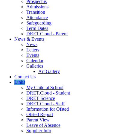
Prospectus
Admissions
Transition
Attendance
Safeguarding
Term Dates
DRET.Cloud - Parent
News & Events
News
Letters
Events
Calendar
Galleries
Art Gallery
Contact Us
Links
My Child at School
DRET.Cloud - Student
DRET Science
DRET.Cloud - Staff
Information for Ofsted
Ofsted Report
Parent View
Leave of Absence
Supplier Info