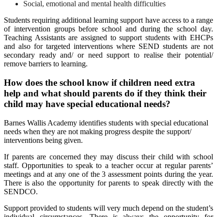
Social, emotional and mental health difficulties
Students requiring additional learning support have access to a range
of intervention groups before school and during the school day.
Teaching Assistants are assigned to support students with EHCPs
and also for targeted interventions where SEND students are not
secondary ready and/ or need support to realise their potential/
remove barriers to learning.
How does the school know if children need extra
help and what should parents do if they think their
child may have special educational needs?
Barnes Wallis Academy identifies students with special educational
needs when they are not making progress despite the support/
interventions being given.
If parents are concerned they may discuss their child with school
staff. Opportunities to speak to a teacher occur at regular parents’
meetings and at any one of the 3 assessment points during the year.
There is also the opportunity for parents to speak directly with the
SENDCO.
Support provided to students will very much depend on the student’s
individual circumstances. There is always the opportunity for