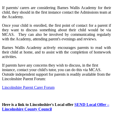
If parents/ carers are considering Barnes Wallis Academy for their
child, they should in the first instance contact the Admissions team at
the Academy.
Once your child is enrolled, the first point of contact for a parent if
they want to discuss something about their child would be via
MCAS. They can also be involved by communicating regularly
with the Academy, attending parent's evenings and reviews.
Barnes Wallis Academy actively encourages parents to read with
their child at home, and to assist with the completion of homework
activities.
If parents have any concerns they wish to discuss, in the first
instance, contact your child's tutor, you can do this via MCAS.
Outside independent support for parents is readily available from the
Lincolnshire Parent Forum:
Lincolnshire Parent Carer Forum
Here is a link to Lincolnshire's Local offer
SEND Local Offer –
Lincolnshire County Council