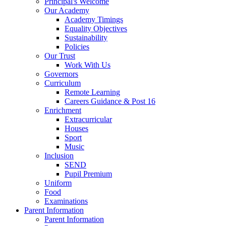
Principal's Welcome
Our Academy
Academy Timings
Equality Objectives
Sustainability
Policies
Our Trust
Work With Us
Governors
Curriculum
Remote Learning
Careers Guidance & Post 16
Enrichment
Extracurricular
Houses
Sport
Music
Inclusion
SEND
Pupil Premium
Uniform
Food
Examinations
Parent Information
Parent Information