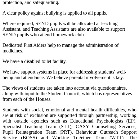
protection, and safeguarding.
A clear policy against bullying is applied to all pupils.
Where required, SEND pupils will be allocated a Teaching
Assistant, and Teaching Assistants are also available to support
SEND pupils who attend homework club.
Dedicated First Aiders help to manage the administration of
medicines.
We have a disabled toilet facility.
We have support systems in place for addressing students' well-
being and attendance. We believe parental involvement is key.
The views of students are taken into account via questionnaires,
along with input to the Student Council, which has representatives
from each of the Houses.
Students with social, emotional and mental health difficulties, who
are at risk of exclusion are supported through partnership, working
with outside agencies such as Educational Psychologists (EP),
Specialist Teaching Team (STT), CASY Counselling Services,
Pupil Reintegration Team (PRT), Behaviour Outreach Support
Service (BOSS) and Working Together Team (WTT). The