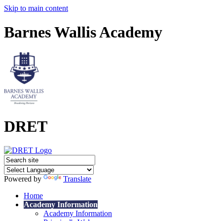
Skip to main content
Barnes Wallis Academy
DRET
Powered by
Translate
Home
Academy Information
Academy Information