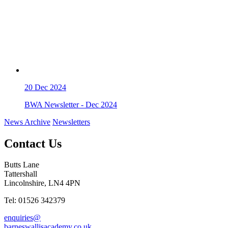
20
Dec 2024
BWA Newsletter - Dec 2024
News Archive
Newsletters
Contact Us
Butts Lane
Tattershall
Lincolnshire, LN4 4PN
Tel: 01526 342379
enquiries@
barneswallisacademy.co.uk