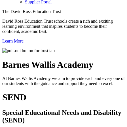
Supplier Portal
The David Ross Education Trust
David Ross Education Trust schools create a rich and exciting
learning environment that inspires students to become their
confident, academic best.
Learn More
Barnes Wallis
Academy
At Barnes Wallis Academy we aim to provide each and every one of
our students with the guidance and support they need to excel.
SEND
Special Educational Needs and Disability
(SEND)