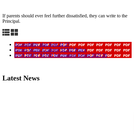
If parents should ever feel further dissatisfied, they can write to the
Principal.
Accessibility plan Sept 24 27
Barnes Wallis Academy SEND Policy
BWA DRET SEND Information Report 2025 26
Latest News