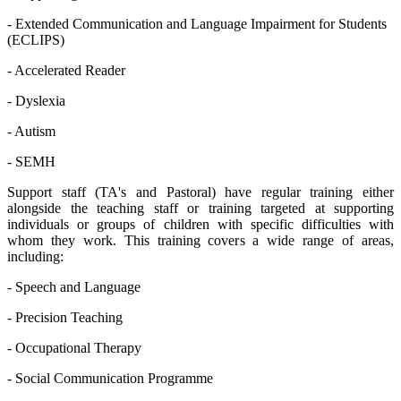
- Extended Communication and Language Impairment for Students
(ECLIPS)
- Accelerated Reader
- Dyslexia
- Autism
- SEMH
Support staff (TA's and Pastoral) have regular training either
alongside the teaching staff or training targeted at supporting
individuals or groups of children with specific difficulties with
whom they work. This training covers a wide range of areas,
including:
- Speech and Language
- Precision Teaching
- Occupational Therapy
- Social Communication Programme