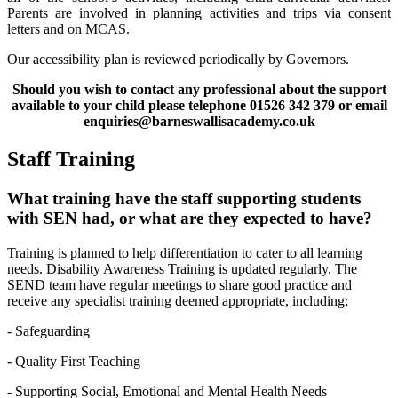
Parents are involved in planning activities and trips via consent
letters and on MCAS.
Our accessibility plan is reviewed periodically by Governors.
Should you wish to contact any professional about the support
available to your child please telephone 01526 342 379 or email
enquiries@barneswallisacademy.co.uk
Staff Training
What training have the staff supporting students
with SEN had, or what are they expected to have?
Training is planned to help differentiation to cater to all learning
needs. Disability Awareness Training is updated regularly. The
SEND team have regular meetings to share good practice and
receive any specialist training deemed appropriate, including;
- Safeguarding
- Quality First Teaching
- Supporting Social, Emotional and Mental Health Needs