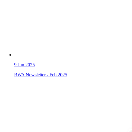
9
Jun 2025
BWA Newsletter - Feb 2025