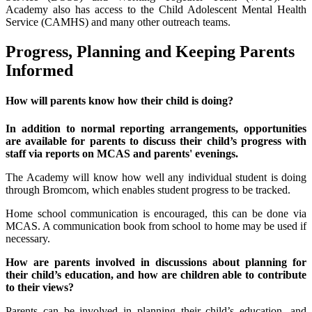
Academy also has access to the Child Adolescent Mental Health
Service (CAMHS) and many other outreach teams.
Progress, Planning and Keeping Parents
Informed
How will parents know how their child is doing?
In addition to normal reporting arrangements, opportunities
are available for parents to discuss their child’s progress with
staff via reports on MCAS and parents' evenings.
The Academy will know how well any individual student is doing
through Bromcom, which enables student progress to be tracked.
Home school communication is encouraged, this can be done via
MCAS. A communication book from school to home may be used if
necessary.
How are parents involved in discussions about planning for
their child’s education, and how are children able to contribute
to their views?
Parents can be involved in planning their child’s education, and