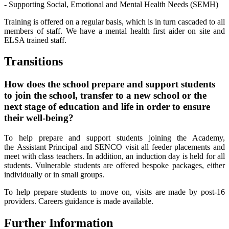
- Supporting Social, Emotional and Mental Health Needs (SEMH)
Training is offered on a regular basis, which is in turn cascaded to all
members of staff. We have a mental health first aider on site and
ELSA trained staff.
Transitions
How does the school prepare and support students
to join the school, transfer to a new school or the
next stage of education and life in order to ensure
their well-being?
To help prepare and support students joining the Academy,
the Assistant Principal and SENCO visit all feeder placements and
meet with class teachers. In addition, an induction day is held for all
students. Vulnerable students are offered bespoke packages, either
individually or in small groups.
To help prepare students to move on, visits are made by post-16
providers. Careers guidance is made available.
Further Information