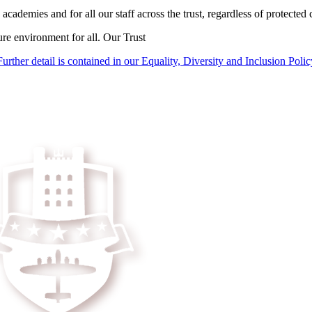
academies and for all our staff across the trust, regardless of protected c
ure environment for all. Our Trust
Further detail is contained in our Equality, Diversity and Inclusion Polic