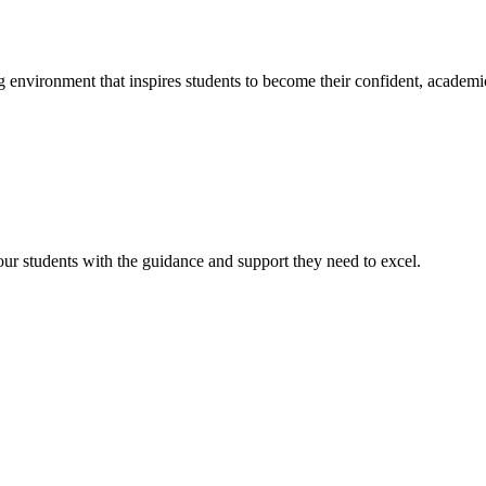
g environment that inspires students to become their confident, academi
r students with the guidance and support they need to excel.