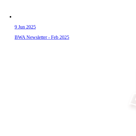
9
Jun 2025
BWA Newsletter - Feb 2025