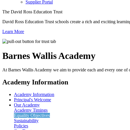
Supplier Portal
The David Ross Education Trust
David Ross Education Trust schools create a rich and exciting learnin
Learn More
Barnes Wallis
Academy
At Barnes Wallis Academy we aim to provide each and every one of ou
Academy Information
Academy Information
Principal's Welcome
Our Academy
Academy Timings
Equality Objectives
Sustainability
Policies