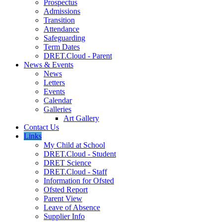
Prospectus
Admissions
Transition
Attendance
Safeguarding
Term Dates
DRET.Cloud - Parent
News & Events
News
Letters
Events
Calendar
Galleries
Art Gallery
Contact Us
Links
My Child at School
DRET.Cloud - Student
DRET Science
DRET.Cloud - Staff
Information for Ofsted
Ofsted Report
Parent View
Leave of Absence
Supplier Info