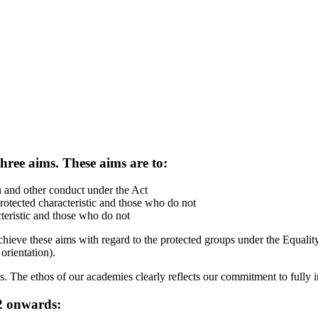
three aims. These aims are to:
n and other conduct under the Act
otected characteristic and those who do not
teristic and those who do not
ve these aims with regard to the protected groups under the Equality A
 orientation).
nts. The ethos of our academies clearly reflects our commitment to full
22 onwards: