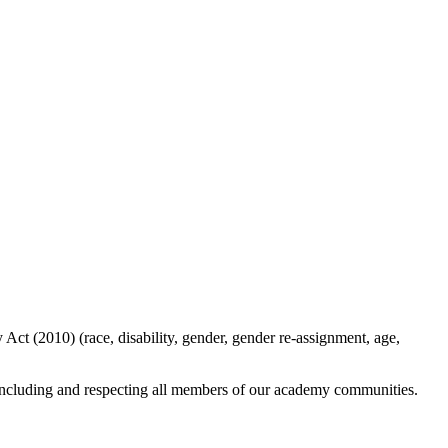
ct (2010) (race, disability, gender, gender re-assignment, age,
y including and respecting all members of our academy communities.