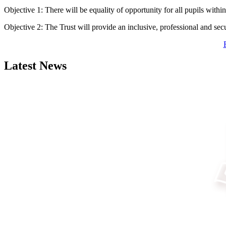
Objective 1: There will be equality of opportunity for all pupils within 
Objective 2: The Trust will provide an inclusive, professional and sec
Latest News