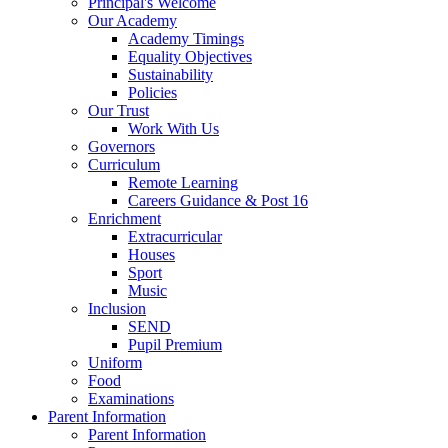
Principal's Welcome
Our Academy
Academy Timings
Equality Objectives
Sustainability
Policies
Our Trust
Work With Us
Governors
Curriculum
Remote Learning
Careers Guidance & Post 16
Enrichment
Extracurricular
Houses
Sport
Music
Inclusion
SEND
Pupil Premium
Uniform
Food
Examinations
Parent Information
Parent Information