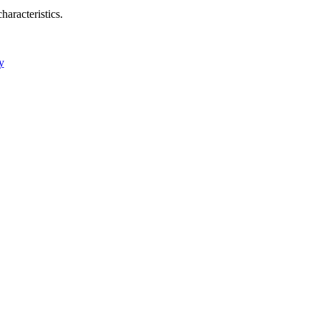
haracteristics.
y