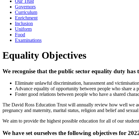
Our Trust
Governors
Curriculum
Enrichment
Inclusion
Uniform
Food
Examinations
Equality Objectives
We recognise that the public sector equality duty has 
Eliminate unlawful discrimination, harassment and victimisatio
Advance equality of opportunity between people who share a pr
Foster good relations between people who have a shared charac
The David Ross Education Trust will annually review how well we achie
pregnancy and maternity, marital status, religion and belief and sexual
We aim to provide the highest possible education for all of our stude
We have set ourselves the following objectives for 20