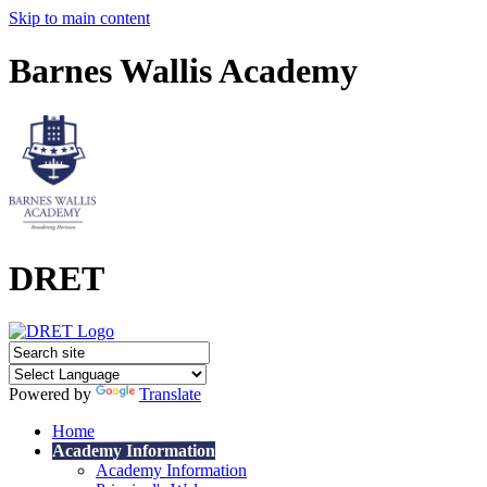
Skip to main content
Barnes Wallis Academy
DRET
Powered by
Translate
Home
Academy Information
Academy Information