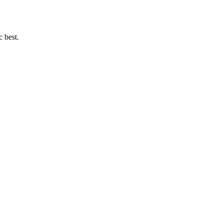
c best.