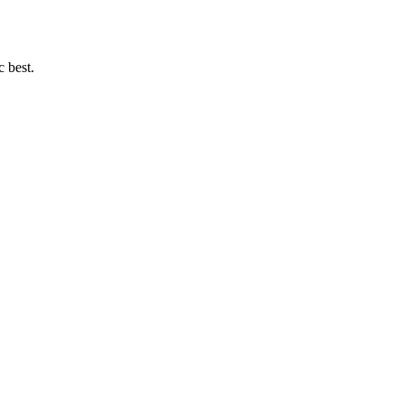
c best.