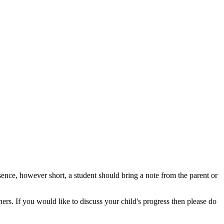
sence, however short, a student should bring a note from the parent or
ers. If you would like to discuss your child's progress then please do