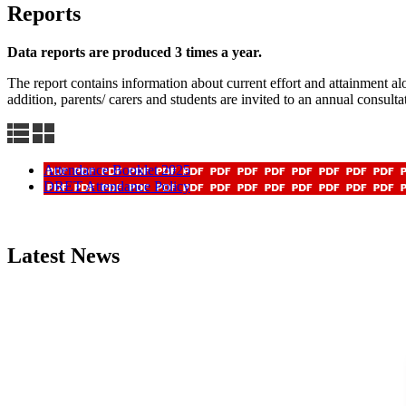
Reports
Data reports are produced 3 times a year.
The report contains information about current effort and attainment alo
addition, parents/ carers and students are invited to an annual consult
Attendance Booklet 2025
DRET Attendance Policy
Latest News