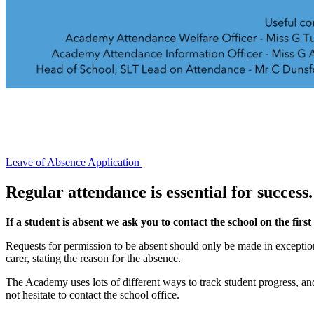
Leave of Absence Application
Regular attendance is essential for success.
If a student is absent we ask you to contact the school on the firs
Requests for permission to be absent should only be made in exception
carer, stating the reason for the absence.
The Academy uses lots of different ways to track student progress, and
not hesitate to contact the school office.