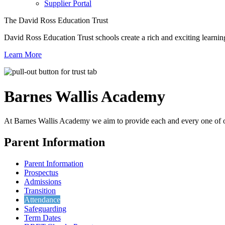
Supplier Portal
The David Ross Education Trust
David Ross Education Trust schools create a rich and exciting learnin
Learn More
Barnes Wallis
Academy
At Barnes Wallis Academy we aim to provide each and every one of ou
Parent Information
Parent Information
Prospectus
Admissions
Transition
Attendance
Safeguarding
Term Dates