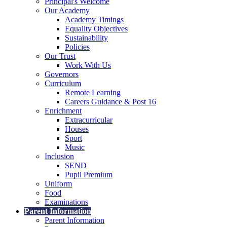
Principal's Welcome
Our Academy
Academy Timings
Equality Objectives
Sustainability
Policies
Our Trust
Work With Us
Governors
Curriculum
Remote Learning
Careers Guidance & Post 16
Enrichment
Extracurricular
Houses
Sport
Music
Inclusion
SEND
Pupil Premium
Uniform
Food
Examinations
Parent Information
Parent Information