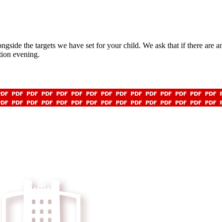
ngside the targets we have set for your child. We ask that if there are 
ation evening.