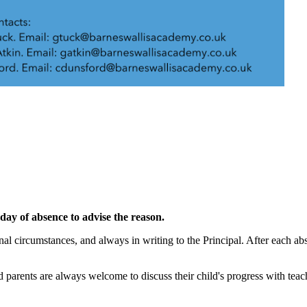
t day of absence to advise the reason.
al circumstances, and always in writing to the Principal. After each ab
 parents are always welcome to discuss their child's progress with teach