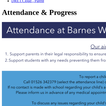
DRET.Cloud - Parent
Attendance & Progress