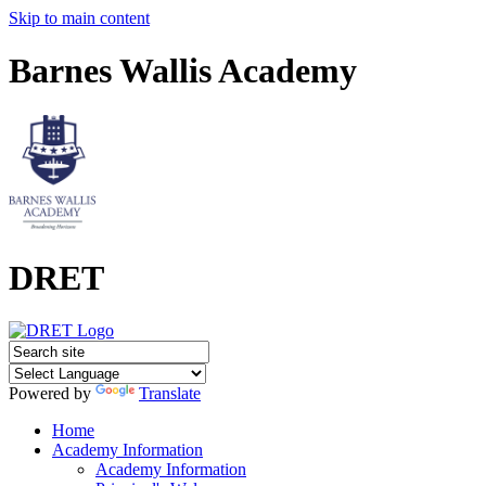
Skip to main content
Barnes Wallis Academy
DRET
Powered by
Translate
Home
Academy Information
Academy Information