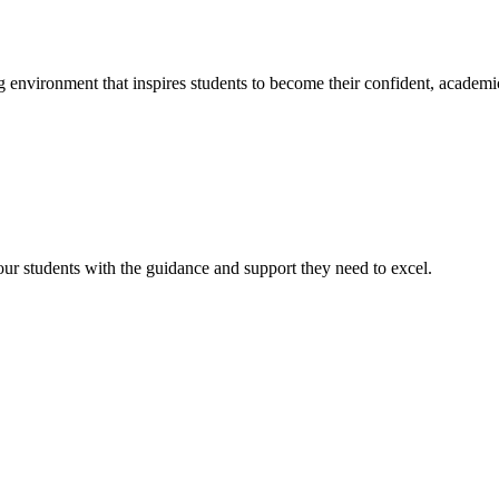
g environment that inspires students to become their confident, academi
r students with the guidance and support they need to excel.