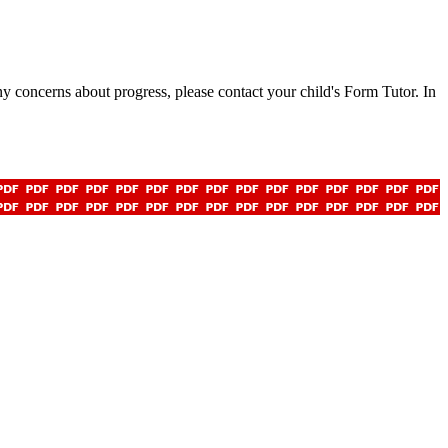
any concerns about progress, please contact your child's Form Tutor. In