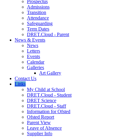
Prospectus
Admissions
Transition
Attendance
Safeguarding
Term Dates
DRET.Cloud - Parent
News & Events
News
Letters
Events
Calendar
Galleries
Art Gallery
Contact Us
Links
My Child at School
DRET.Cloud - Student
DRET Science
DRET.Cloud - Staff
Information for Ofsted
Ofsted Report
Parent View
Leave of Absence
Supplier Info