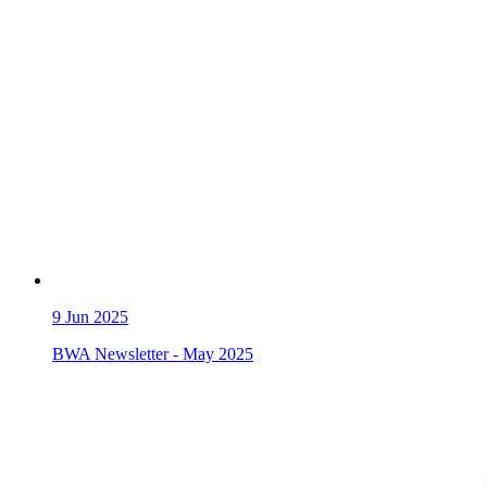
9
Jun 2025
BWA Newsletter - May 2025