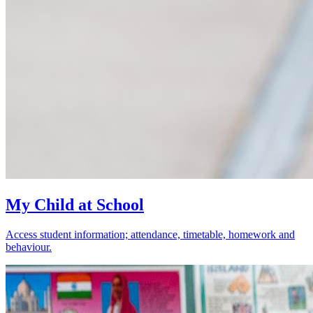
My Child at School
Access student information; attendance, timetable, homework and
behaviour.