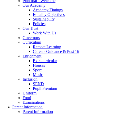
Principal's Welcome
Our Academy
Academy Timings
Equality Objectives
Sustainability
Policies
Our Trust
Work With Us
Governors
Curriculum
Remote Learning
Careers Guidance & Post 16
Enrichment
Extracurricular
Houses
Sport
Music
Inclusion
SEND
Pupil Premium
Uniform
Food
Examinations
Parent Information
Parent Information