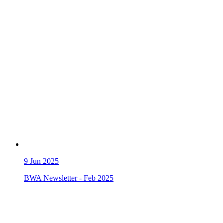
9
Jun 2025
BWA Newsletter - Feb 2025