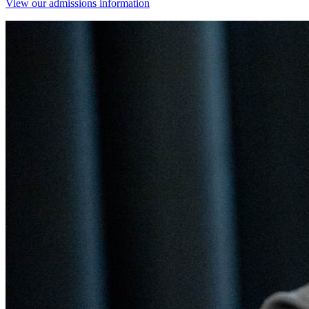
View our admissions information