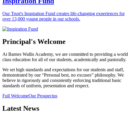
Inspiration Fund
Our Trust's Inspiration Fund creates life-changing experiences for
over 13,000 young people in our schools.
Principal's Welcome
At Barnes Wallis Academy, we are committed to providing a world
class education for all of our students, academically and pastorally.
We set high standards and expectations for our students and staff,
demonstrated by our “Personal best, no excuses” philosophy. We
believe in rigorously and consistently enforcing traditional basic
standards of uniform, presentation and respect.
Full Welcome
Our Prospectus
Latest News