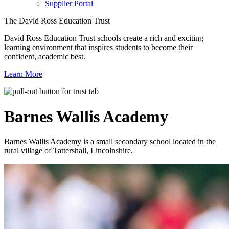
Supplier Portal
The David Ross Education Trust
David Ross Education Trust schools create a rich and exciting
learning environment that inspires students to become their
confident, academic best.
Learn More
Barnes Wallis
Academy
Barnes Wallis Academy is a small secondary school located in the
rural village of Tattershall, Lincolnshire.