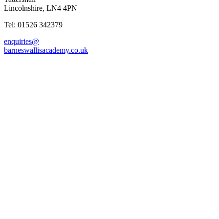
Lincolnshire, LN4 4PN
Tel: 01526 342379
enquiries@
barneswallisacademy.co.uk