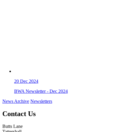
20
Dec 2024
BWA Newsletter - Dec 2024
News Archive
Newsletters
Contact Us
Butts Lane
Tattershall