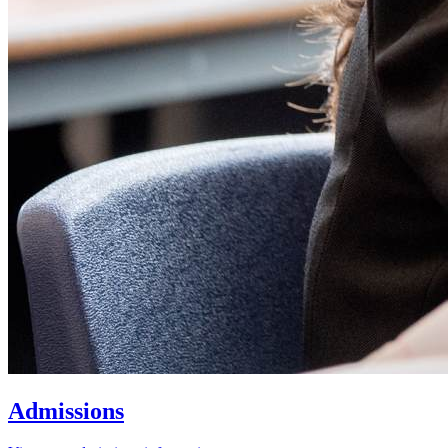
Admissions