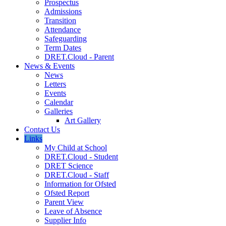
Prospectus
Admissions
Transition
Attendance
Safeguarding
Term Dates
DRET.Cloud - Parent
News & Events
News
Letters
Events
Calendar
Galleries
Art Gallery
Contact Us
Links
My Child at School
DRET.Cloud - Student
DRET Science
DRET.Cloud - Staff
Information for Ofsted
Ofsted Report
Parent View
Leave of Absence
Supplier Info