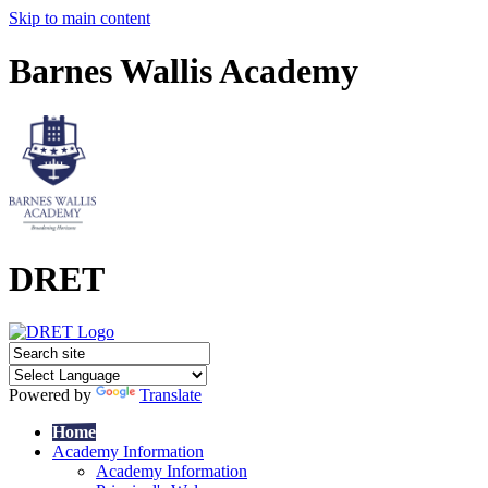
Skip to main content
Barnes Wallis Academy
DRET
Powered by
Translate
Home
Academy Information
Academy Information