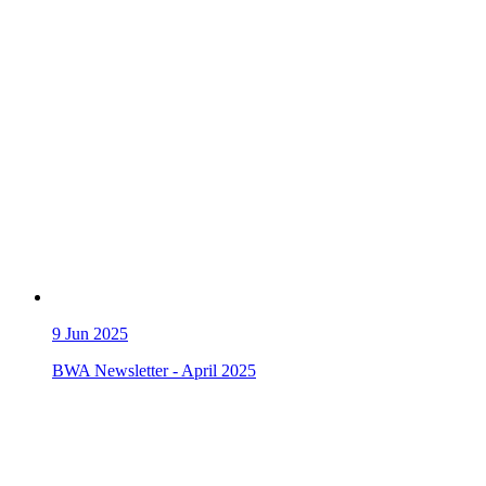
9
Jun 2025
BWA Newsletter - April 2025