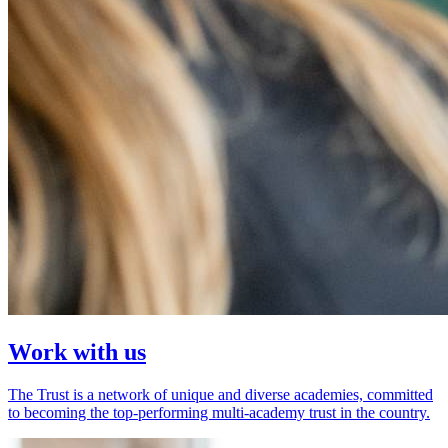
Work with us
The Trust is a network of unique and diverse academies, committed
to becoming the top-performing multi-academy trust in the country.